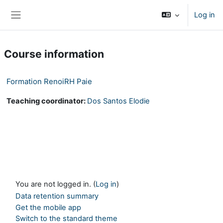
Skip to main content
Log in
Side panel
Course information
Formation RenoiRH Paie
Teaching coordinator:
Dos Santos Elodie
You are not logged in. (
Log in
)
Data retention summary
Get the mobile app
Switch to the standard theme