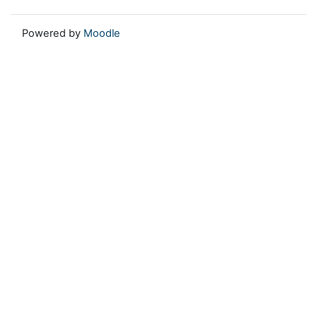
Powered by
Moodle