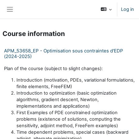
Skip to main content
Log in
Side panel
Course information
APM_53658_EP - Optimisation sous contraintes d'EDP
(2024-2025)
Plan of the course (subject to slight changes):
Introduction (motivation, PDEs, variational formulations,
finite elements, FreeFEM)
Introduction to optimization (basic optimization
algorithms, gradient descent, Newton,
implementations and applications)
First Examples of PDE constrained optimization
problems (existence of solutions, computing the
sensitivity, adjoint method, FreeFem examples)
Time dependent problems, special cases (backward
adjoint, alternate minimization)