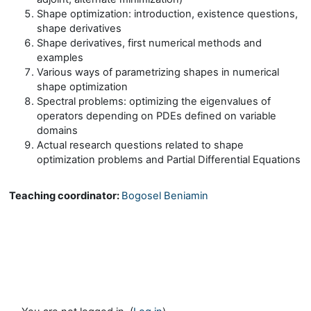
Shape optimization: introduction, existence questions,
shape derivatives
Shape derivatives, first numerical methods and
examples
Various ways of parametrizing shapes in numerical
shape optimization
Spectral problems: optimizing the eigenvalues of
operators depending on PDEs defined on variable
domains
Actual research questions related to shape
optimization problems and Partial Differential Equations
Teaching coordinator:
Bogosel Beniamin