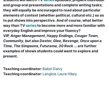
students will watch TV
series
episodes, prepare individual
and group oral presentations and complete writing tasks;
they will equally be encouraged to read about particular
elements of context (whether political, cultural etc.) so as
to put shows into perspective. And of course, what better
way than TV
series
to become more and more familiar with
everyday English and improve your fluency?
VIP, Anger Management, Happy Endings, Cougar Town,
Community, but also Dexter, Glee, Revenge, Once upon a
Time, The Simpsons, Futurama, 30 Rock
… are further
examples of shows students could want to explore and
present.
Teaching coordinator:
Babel Daivy
Teaching coordinator:
Langlois Laura Hilary