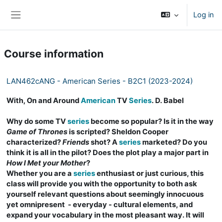
Skip to main content
Log in
Side panel
Course information
LAN462cANG - American Series - B2C1 (2023-2024)
With, On and Around
American
TV
Series
. D. Babel
Why do some TV
series
become so popular? Is it in the way
Game of Thrones
is scripted? Sheldon Cooper
characterized?
Friends
shot? A
series
marketed? Do you
think it is all in the pilot? Does the plot play a major part in
How I Met your Mother
?
Whether you are a
series
enthusiast or just curious, this
class will provide you with the opportunity to both ask
yourself relevant questions about seemingly innocuous
yet omnipresent - everyday - cultural elements, and
expand your vocabulary in the most pleasant way. It will