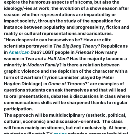
explore the humorous aspects of sitcoms, but also the
ideology/-ies at work, the evolution of a show season after
season, whether representations are impacted by or
impact society, through the study of the opposition for
instance between popularity and progressivity, fiction and
reality or cultural representations and caricatures.
“How desperate can housewives be? How are elite
scientists portrayed in
The Big Bang Theory
? Republicans
in
American
Dad
? LGBT people in
Friends
? How many
women in
Two and a Half Men
? Has the majority become a
minority in
Modern Family
? Is there a relation between
graphic violence and the depiction of the character with a
form of Dwarfism (Tyrion Lannister, played by Peter
Hayden Dinklage) in
Game of Thrones
?” are examples of
questions students can ask themselves and that will lead
to oral presentations, debates & discussions in class where
communications skills will be sharpened thanks to regular
participation.
The approach will be multidisciplinary (esthetic, political,
cultural, economic) and discussion-oriented. The class
will focus mainly on sitcoms, but not exclusively. At home,