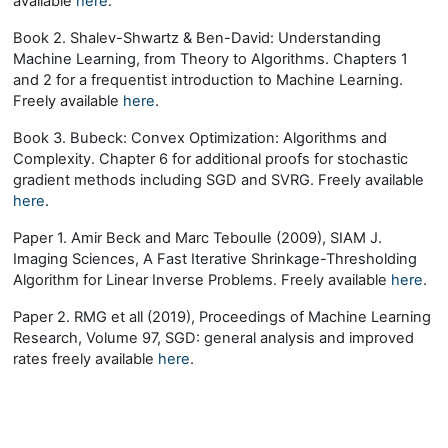
available
here
.
Book 2. Shalev-Shwartz & Ben-David: Understanding
Machine Learning, from Theory to Algorithms. Chapters 1
and 2 for a frequentist introduction to Machine Learning.
Freely available
here
.
Book 3. Bubeck: Convex Optimization: Algorithms and
Complexity. Chapter 6 for additional proofs for stochastic
gradient methods including SGD and SVRG. Freely available
here
.
Paper 1. Amir Beck and Marc Teboulle (2009), SIAM J.
Imaging Sciences, A Fast Iterative Shrinkage-Thresholding
Algorithm for Linear Inverse Problems. Freely available
here
.
Paper 2. RMG et all (2019), Proceedings of Machine Learning
Research, Volume 97, SGD: general analysis and improved
rates freely available
here
.