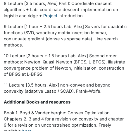
8 Lecture [3.5 hours, Alex] Part I: Coordinate descent
algorithms + Lab: coordinate descent implementation on
logistic and ridge +
Project
introduction
9 Lecture [1 hour + 2.5 hours Lab, Alex] Solvers for quadratic
functions (SVD, woodbury matrix inversion lemma),
conjuguate gradient (dense vs sparse data). Line search
methods.
10 Lecture [2 hours + 1.5 hours Lab, Alex] Second order
methods: Newton, Quasi-Newton (BFGS, L-BFGS). Illustrate
convergence problem of Newton, initialisation, construction
of BFGS et L-BFGS.
11 Lecture [3.5 hours, Alex] non-convex and beyond
convexity (adaptive Lasso / SCAD), Frank-Wolfe.
Additional Books and resources
Book 1. Boyd & Vandenberghe: Convex Optimization.
Chapters 2, 3 and 4 for a revision on convexity and chapter
9 for a revision on unconstrained optimization. Freely