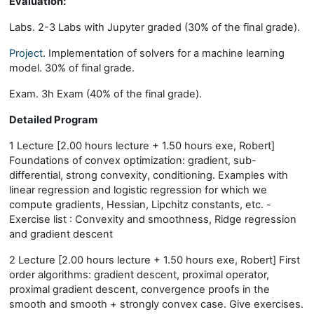
Evaluation:
Labs. 2-3 Labs with Jupyter graded (30% of the final grade).
Project
. Implementation of solvers for a machine learning
model. 30% of final grade.
Exam. 3h Exam (40% of the final grade).
Detailed Program
1 Lecture [2.00 hours lecture + 1.50 hours exe, Robert]
Foundations of convex optimization: gradient, sub-
differential, strong convexity, conditioning. Examples with
linear regression and logistic regression for which we
compute gradients, Hessian, Lipchitz constants, etc. -
Exercise list : Convexity and smoothness, Ridge regression
and gradient descent
2 Lecture [2.00 hours lecture + 1.50 hours exe, Robert] First
order algorithms: gradient descent, proximal operator,
proximal gradient descent, convergence proofs in the
smooth and smooth + strongly convex case. Give exercises.