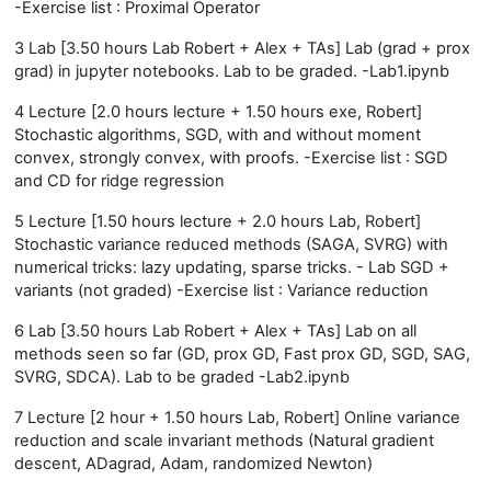
-Exercise list : Proximal Operator
3 Lab [3.50 hours Lab Robert + Alex + TAs] Lab (grad + prox
grad) in jupyter notebooks. Lab to be graded. -Lab1.ipynb
4 Lecture [2.0 hours lecture + 1.50 hours exe, Robert]
Stochastic algorithms, SGD, with and without moment
convex, strongly convex, with proofs. -Exercise list : SGD
and CD for ridge regression
5 Lecture [1.50 hours lecture + 2.0 hours Lab, Robert]
Stochastic variance reduced methods (SAGA, SVRG) with
numerical tricks: lazy updating, sparse tricks. - Lab SGD +
variants (not graded) -Exercise list : Variance reduction
6 Lab [3.50 hours Lab Robert + Alex + TAs] Lab on all
methods seen so far (GD, prox GD, Fast prox GD, SGD, SAG,
SVRG, SDCA). Lab to be graded -Lab2.ipynb
7 Lecture [2 hour + 1.50 hours Lab, Robert] Online variance
reduction and scale invariant methods (Natural gradient
descent, ADagrad, Adam, randomized Newton)