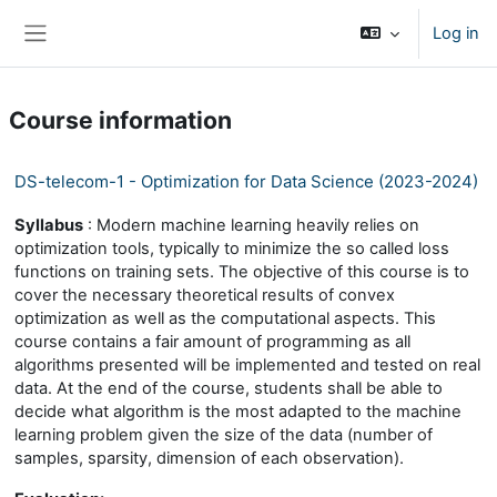
Skip to main content
Log in
Side panel
Course information
DS-telecom-1 - Optimization for Data Science (2023-2024)
Syllabus
: Modern machine learning heavily relies on
optimization tools, typically to minimize the so called loss
functions on training sets. The objective of this course is to
cover the necessary theoretical results of convex
optimization as well as the computational aspects. This
course contains a fair amount of programming as all
algorithms presented will be implemented and tested on real
data. At the end of the course, students shall be able to
decide what algorithm is the most adapted to the machine
learning problem given the size of the data (number of
samples, sparsity, dimension of each observation).