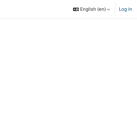
English ‎(en)‎
Log in