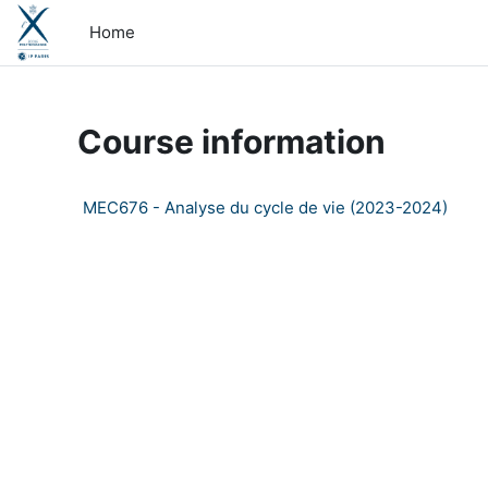
Skip to main content
Home
Course information
MEC676 - Analyse du cycle de vie (2023-2024)