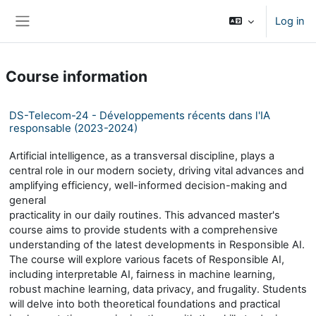
Skip to main content
Log in
Side panel
Course information
DS-Telecom-24 - Développements récents dans l'IA
responsable (2023-2024)
Artificial intelligence, as a transversal discipline, plays a
central role in our modern society, driving vital advances and
amplifying efficiency, well-informed decision-making and
general
practicality in our daily routines. This advanced master's
course aims to provide students with a comprehensive
understanding of the latest developments in Responsible AI.
The course will explore various facets of Responsible AI,
including interpretable AI, fairness in machine learning,
robust machine learning, data privacy, and frugality. Students
will delve into both theoretical foundations and practical