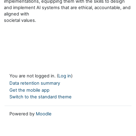
implementations, equipping them with the skills to design
and implement AI systems that are ethical, accountable, and
aligned with
societal values.
You are not logged in. (
Log in
)
Data retention summary
Get the mobile app
Switch to the standard theme
Powered by
Moodle