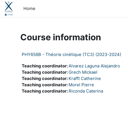
Skip to main content
Home
Course information
PHY656B - Théorie cinétique (TC3) (2023-2024)
Teaching coordinator:
Alvarez Laguna Alejandro
Teaching coordinator:
Grech Mickael
Teaching coordinator:
Krafft Catherine
Teaching coordinator:
Morel Pierre
Teaching coordinator:
Riconda Caterina