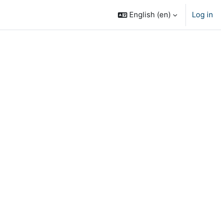
English ‎(en)‎
Log in