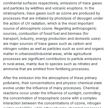
continental surfaces respectively, emissions of trace gases
and particles by wildfires and volcanic eruptions. In the
stratosphere, trace gases such as ozone are produced by
processes that are initiated by photolysis of dioxygen under
the action of UV radiation, which is the most important
source of atmospheric ozone. Regarding anthropogenic
sources, combustion of fossil fuel and biomass
(
for
transport, industry, energy production
and
domestic uses
)
are major sources of trace gases such as carbon and
nitrogen ox
i
des as well as particles such as soot and organic
matter in urbanized/industrial areas, while agricultural
processes are significant contributors to particle emissions
in rural areas, mainly due to species such as nitrates and
ammonia that are emitted from fertilizing processes.
After the emission into the atmosphere of these primary
pollutants, their concentrations and physico-chemical state
evolve under the influence of many processes. Chemical
reactions occur under the influence of sunlight, controlling
the concentration of tropospheric ozone with a complex
interaction between the concentrations of ozone, nitrogen