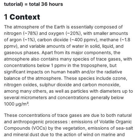
tutorial) = total 36 hours
1
Context
The atmosphere of the Earth is essentially composed of
nitrogen (~78%) and oxygen (~20%), with smaller amounts
of argon (~1%), carbon dioxide (~400 ppmv), methane (~1.8
ppmv), and variable amounts of water in solid, liquid, and
gaseous phases. Apart from its major components, the
atmosphere also contains many species of trace gases, with
concentrations below 1 ppmv in the troposphere, but
significant impacts on human health and/or the radiative
balance of the atmosphere. These species include ozone,
nitrogen oxides, sulphur dioxide and carbon monoxide,
among many others, as well as particles with diameters up to
several micrometers and concentrations generally below
1000 µg/m³.
These concentrations of trace gases are due to both natural
and anthropogenic processes : emissions of Volatile Organic
Compounds (VOCs) by the vegetation, emissions of sea-salt
and mineral dust due to the action of wind on marine and