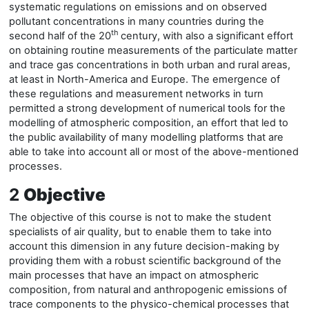
systematic regulations on emissions and on observed
pollutant concentrations in many countries during the
th
second half of the 20
century, with also a significant effort
on obtaining routine measurements of the particulate matter
and trace gas concentrations in both urban and rural areas,
at least in North-America and Europe. The emergence of
these regulations and measurement networks in turn
permitted a strong development of numerical tools for the
modelling of atmospheric composition, an effort that
le
d to
the public availability of many modelling platforms that are
able to take into account all or most of the above-mentioned
processes.
2
Objective
The objective of this course is not to make the student
specialists of air quality, but to enable them to take into
account this dimension in any future decision-making by
providing them with a robust scientific background of the
main processes that have an impact on atmospheric
composition, from natural and anthropogenic emissions of
trace components to the physico-chemical processes that