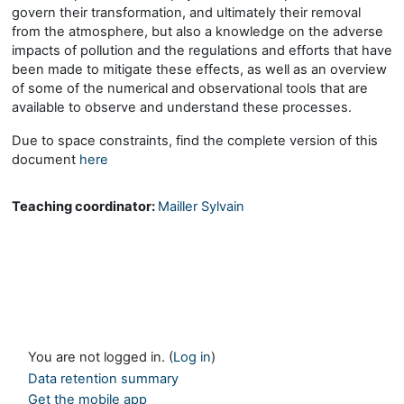
govern their transformation, and ultimately their removal
from the atmosphere, but also a knowledge on the adverse
impacts of pollution and the regulations and efforts that have
been made to mitigate these effects, as well as an overview
of some of the numerical and observational tools that are
available to observe and understand these processes.
Due to space constraints, find the complete version of this
document
here
Teaching coordinator:
Mailler Sylvain
You are not logged in. (
Log in
)
Data retention summary
Get the mobile app