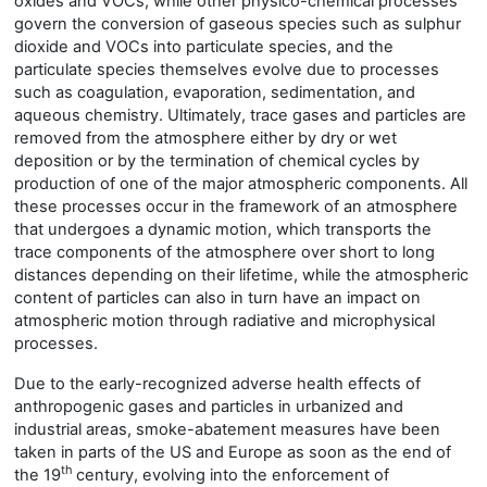
oxides and VOCs, while other physico-chemical processes
govern the conversion of gaseous species such as sulphur
dioxide and VOCs into particulate species, and the
particulate species themselves evolve due to processes
such as coagulation, evaporation, sedimentation, and
aqueous chemistry. Ultimately, trace gases and particles are
removed from the atmosphere either by dry or wet
deposition or by the termination of chemical cycles by
production of one of the major atmospheric components. All
these processes occur in the framework of an atmosphere
that undergoes a dynamic motion, which transports the
trace components of the atmosphere over short to long
distances depending on their lifetime, while the atmospheric
content of particles can also in turn have an impact on
atmospheric motion through radiative and microphysical
processes.
Due to the early-recognized adverse health effects of
anthropogenic gases and particles in urbanized and
industrial areas, smoke-abatement measures have been
taken in parts of the US and Europe as soon as the end of
th
the 19
century, evolving into the enforcement of