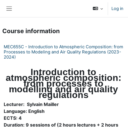
Skip to main content
Log in
Side panel
Course information
MEC655C - Introduction to Atmospheric Composition: from
Processes to Modeling and Air Quality Regulations (2023-
2024)
Introduction to
atmospheric composition:
from processes to
modelling and air quality
regulations
Lecturer: Sylvain Mailler
Language
:
English
ECTS: 4
Duration
: 9 sessions of (2 hours lectures + 2 hours