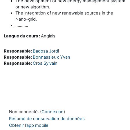
The development of new energy management system
or new algorithm.
The integration of new renewable sources in the
Nano-grid.
...........
Langue du cours :
Anglais
Responsable:
Badosa Jordi
Responsable:
Bonnassieux Yvan
Responsable:
Cros Sylvain
Non connecté. (
Connexion
)
Résumé de conservation de données
Obtenir l’app mobile