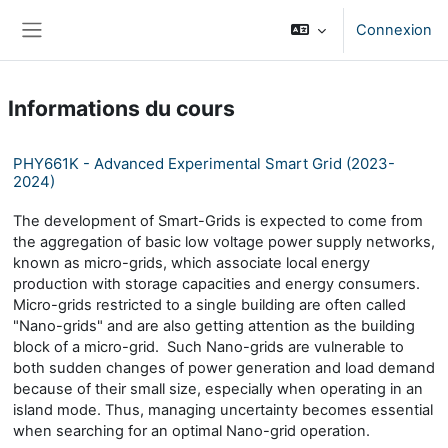
Passer au contenu principal
Connexion
Panneau latéral
Informations du cours
PHY661K - Advanced Experimental Smart Grid (2023-
2024)
The development of Smart-Grids is expected to come from
the aggregation of basic low voltage power supply networks,
known as micro-grids, which associate local energy
production with storage capacities and energy consumers.
Micro-grids restricted to a single building are often called
"Nano-grids" and are also getting attention as the building
block of a micro-grid. Such Nano-grids are vulnerable to
both sudden changes of power generation and load demand
because of their small size, especially when operating in an
island mode. Thus, managing uncertainty becomes essential
when searching for an optimal Nano-grid operation.