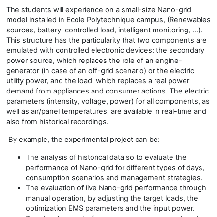
The students will experience on a small-size Nano-grid
model installed in Ecole Polytechnique campus, (Renewables
sources, battery, controlled load, intelligent monitoring, …).
This structure has the particularity that two components are
emulated with controlled electronic devices: the secondary
power source, which replaces the role of an engine-
generator (in case of an off-grid scenario) or the electric
utility power, and the load, which replaces a real power
demand from appliances and consumer actions. The electric
parameters (intensity, voltage, power) for all components, as
well as air/panel temperatures, are available in real-time and
also from historical recordings.
By example, the experimental project can be:
The analysis of historical data so to evaluate the
performance of Nano-grid for different types of days,
consumption scenarios and management strategies.
The evaluation of live Nano-grid performance through
manual operation, by adjusting the target loads, the
optimization EMS parameters and the input power.