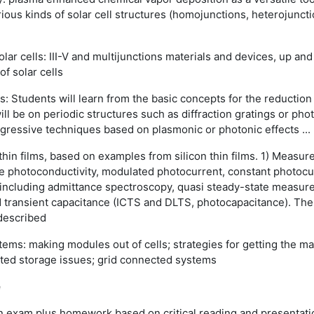
us kinds of solar cell structures (homojunctions, heterojunctions
olar cells: III-V and multijunctions materials and devices, up a
of solar cells
lls: Students will learn from the basic concepts for the reductio
ill be on periodic structures such as diffraction gratings or pho
gressive techniques based on plasmonic or photonic effects ...
 thin films, based on examples from silicon thin films. 1) Measur
te photoconductivity, modulated photocurrent, constant photocu
including admittance spectroscopy, quasi steady-state measure
 transient capacitance (ICTS and DLTS, photocapacitance). The 
 described
ems: making modules out of cells; strategies for getting the 
lated storage issues; grid connected systems
e
n exam plus homework based on critical reading and presentation