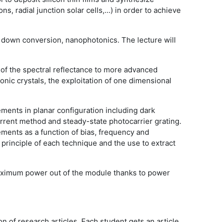
, radial junction solar cells,...) in order to achieve
nd down conversion, nanophotonics. The lecture will
n of the spectral reflectance to more advanced
tonic crystals, the exploitation of one dimensional
ements in planar configuration including dark
rrent method and steady-state photocarrier grating.
ments as a function of bias, frequency and
principle of each technique and the use to extract
maximum power out of the module thanks to power
 of research articles. Each student gets an article