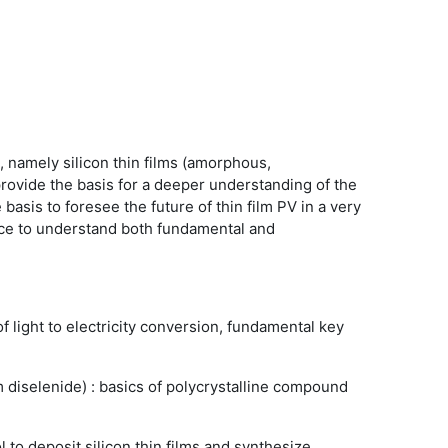
s, namely silicon thin films (amorphous,
 provide the basis for a deeper understanding of the
 basis to foresee the future of thin film PV in a very
ence to understand both fundamental and
f light to electricity conversion, fundamental key
diselenide) : basics of polycrystalline compound
 to deposit silicon thin films and synthesize