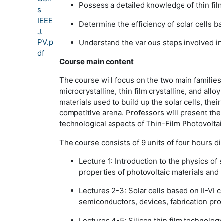
Possess a detailed knowledge of thin fi
s
IEEE
Determine the efficiency of solar cells b
J.
PV.p
Understand the various steps involved i
df
Course main content
The course will focus on the two main families 
microcrystalline, thin film crystalline, and al
materials used to build up the solar cells, their
competitive arena. Professors will present th
technological aspects of Thin-Film Photovoltai
The course consists of 9 units of four hours di
Lecture 1:
Introduction to the physics of
properties of photovoltaic materials and 
Lectures 2-3:
Solar cells based on II-V
semiconductors, devices, fabrication p
Lectures 4-5:
Silicon thin film technolo