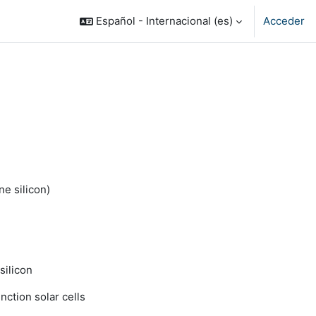
Español - Internacional ‎(es)‎
Acceder
ne silicon)
silicon
nction solar cells