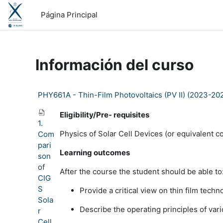
Salta al contenido principal
Página Principal
Información del curso
PHY661A - Thin-Film Photovoltaics (PV II) (2023-20
Eligibility/Pre- requisites
1.
Physics of Solar Cell Devices (or equivalent c
Com
pari
Learning outcomes
son
of
After the course the student should be able to
CIG
S
Provide a critical view on thin film techn
Sola
Describe the operating principles of vari
r
Cell