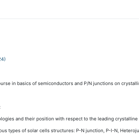
24)
ourse in basics of semiconductors and P/N junctions on crystalli
:
ologies and their position with respect to
the leading crystalline 
ous types of solar cells structures: P-N
junction, P-I-N, Heteroju