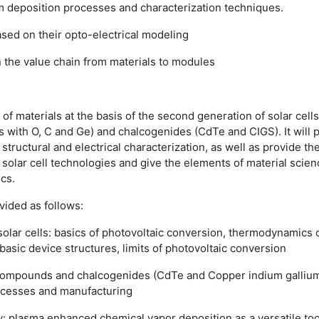
lm deposition processes and characterization
techniques.
ased on their opto-electrical modeling
n the value chain from materials to modules
of materials at the basis of the second generation of solar cell
loys with O, C and Ge) and chalcogenides (CdTe and CIGS). It will
 structural and electrical characterization, as well as provide the
e solar cell technologies and give the elements of material sci
cs.
vided as follows:
 solar cells: basics of photovoltaic conversion, thermodynamics o
basic device structures, limits of photovoltaic conversion
I compounds and chalcogenides (CdTe and Copper indium gallium 
rocesses and manufacturing
gy: plasma enhanced chemical vapor deposition as a versatile tool