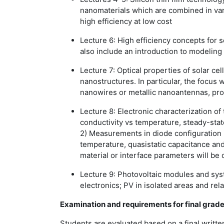
nanomaterials which are combined in vario
high efficiency at low cost
Lecture 6:
High efficiency concepts for s
also include an introduction to modeling 
Lecture 7:
Optical properties of solar ce
nanostructures. In particular, the focus w
nanowires or metallic nanoantennas, pro
Lecture 8:
Electronic characterization of
conductivity vs temperature, steady-sta
2) Measurements in diode configuration 
temperature, quasistatic capacitance and
material or interface parameters will be
Lecture 9:
Photovoltaic modules and syst
electronics; PV in isolated areas and re
Examination and requirements for final grad
Students are evaluated based on a final writte