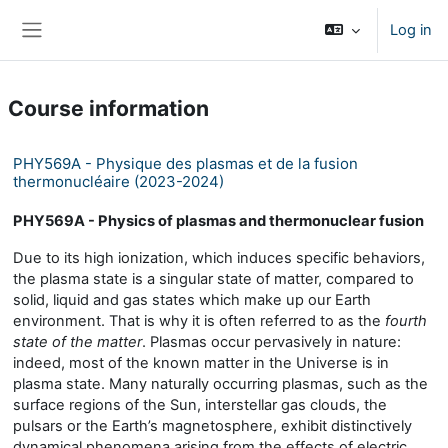
Skip to main content
Log in
Side panel
Course information
PHY569A - Physique des plasmas et de la fusion
thermonucléaire (2023-2024)
PHY569A - Physics of plasmas and thermonuclear fusion
Due to its high ionization, which induces specific behaviors,
the plasma state is a singular state of matter, compared to
solid, liquid and gas states which make up our Earth
environment. That is why it is often referred to as the
fourth
state of the matter
. Plasmas occur pervasively in nature:
indeed, most of the known matter in the Universe is in
plasma state. Many naturally occurring plasmas, such as the
surface regions of the Sun, interstellar gas clouds, the
pulsars or the Earth’s magnetosphere, exhibit distinctively
dynamical phenomena arising from the effects of electric