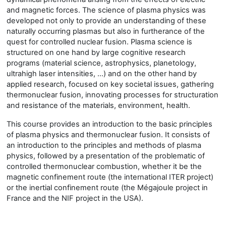
and magnetic forces. The science of plasma physics was
developed not only to provide an understanding of these
naturally occurring plasmas but also in furtherance of the
quest for controlled nuclear fusion. Plasma science is
structured on one hand by large cognitive research
programs (material science, astrophysics, planetology,
ultrahigh laser intensities, …) and on the other hand by
applied research, focused on key societal issues, gathering
thermonuclear fusion, innovating processes for structuration
and resistance of the materials, environment, health.
This course provides an introduction to the basic principles
of plasma physics and thermonuclear fusion. It consists of
an introduction to the principles and methods of plasma
physics, followed by a presentation of the problematic of
controlled thermonuclear combustion, whether it be the
magnetic confinement route (the international ITER project)
or the inertial confinement route (the Mégajoule project in
France and the NIF project in the USA).