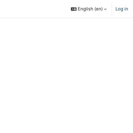
English ‎(en)‎
Log in