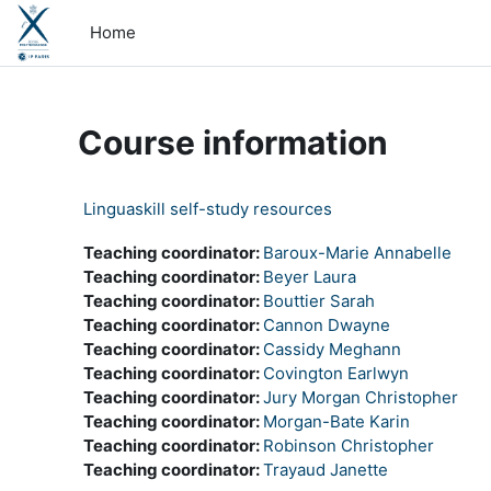
Skip to main content
Home
Course information
Linguaskill self-study resources
Teaching coordinator:
Baroux-Marie Annabelle
Teaching coordinator:
Beyer Laura
Teaching coordinator:
Bouttier Sarah
Teaching coordinator:
Cannon Dwayne
Teaching coordinator:
Cassidy Meghann
Teaching coordinator:
Covington Earlwyn
Teaching coordinator:
Jury Morgan Christopher
Teaching coordinator:
Morgan-Bate Karin
Teaching coordinator:
Robinson Christopher
Teaching coordinator:
Trayaud Janette